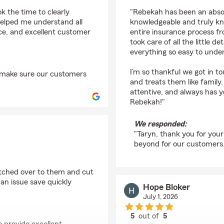
rating by Taryn Rober
 the time to clearly
"Rebekah has been an absolu
helped me understand all
knowledgeable and truly kno
nce, and excellent customer
entire insurance process fr
took care of all the little
everything so easy to unde
I’m so thankful we got in t
o make sure our customers
and treats them like family.
attentive, and always has y
Rebekah!"
We responded:
"Taryn, thank you for you
beyond for our customers
witched over to them and cut
an issue save quickly
Hope Bloker
July 1, 2026
5
out of
5