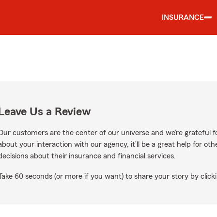
INSURANCE
Leave Us a Review
Our customers are the center of our universe and we’re grateful fo
about your interaction with our agency, it’ll be a great help for o
decisions about their insurance and financial services.
Take 60 seconds (or more if you want) to share your story by clicki
e