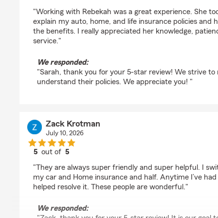
rating by Sarah Anderson
"Working with Rebekah was a great experience. She took
explain my auto, home, and life insurance policies and 
the benefits. I really appreciated her knowledge, patie
service."
We responded:
"Sarah, thank you for your 5-star review! We strive t
understand their policies. We appreciate you! "
Zack Krotman
July 10, 2026
5
out of
5
rating by Zack Krotman
"They are always super friendly and super helpful. I s
my car and Home insurance and half. Anytime I’ve had 
helped resolve it. These people are wonderful."
We responded: