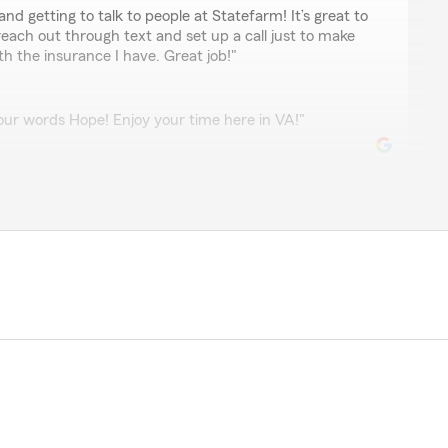
and getting to talk to people at Statefarm! It’s great to
ach out through text and set up a call just to make
h the insurance I have. Great job!"
ur words Hope! Enjoy your time here in VA!"
ricks
ery helpful!"
 5-star review! Providing great customer service is our
ontinuing to be your good neighbor! "