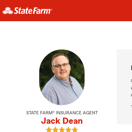
STATE FARM® INSURANCE AGENT
Jack Dean
View Jack Dean's reviews on Googl