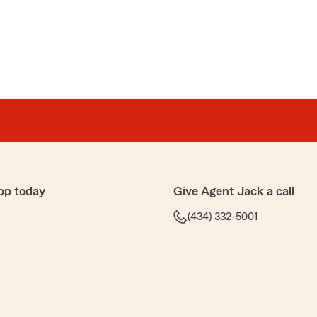
e
hbor!"
5-star review! It is our goal to provide excellent
 forward to continuing to be your good neighbor! "
pp today
Give Agent Jack a call
(434) 332-5001
le and pleasant to talk to"
-star review! It is our goal to make your process