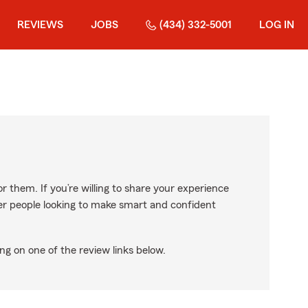
REVIEWS
JOBS
(434) 332-5001
LOG IN
r them. If you’re willing to share your experience
ther people looking to make smart and confident
ng on one of the review links below.