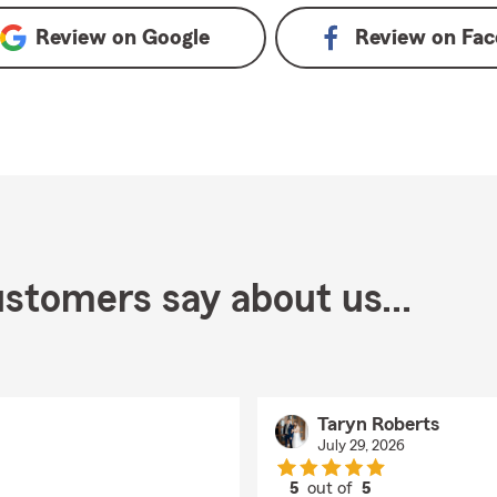
Review on
Google
Review on
Fac
stomers say about us...
Taryn Roberts
July 29, 2026
5
out of
5