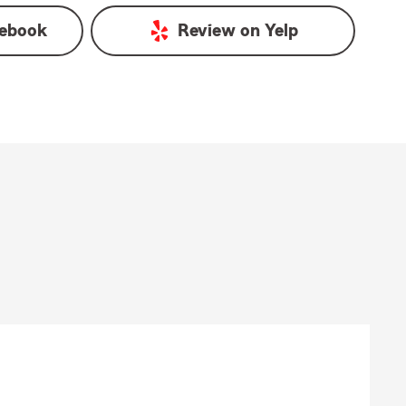
ebook
Review on
Yelp