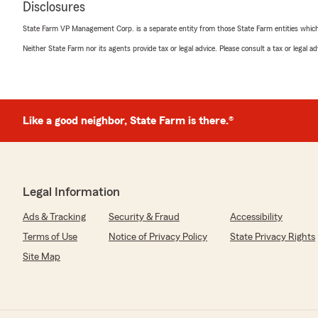
Disclosures
State Farm VP Management Corp. is a separate entity from those State Farm entities which p
Rose Reneau
Neither State Farm nor its agents provide tax or legal advice. Please consult a tax or legal 
June 5, 2026
5
out of
5
rating by Rose Reneau
"The staff is very knowledgeable and super friendly! If I s
definitely invest with Jack Dean-State Farm"
Like a good neighbor, State Farm is there.®
We responded:
"Rose, thank you for your 5-star review! We appreciate
Legal Information
Ads & Tracking
Security & Fraud
Accessibility
nathan funderburk
Terms of Use
Notice of Privacy Policy
State Privacy Rights
June 1, 2026
Site Map
5
out of
5
rating by nathan funderburk
"Jack, and his staff are great at answering questions, a
insurance needs!"