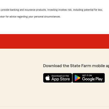
Brian Marple
June 5, 2026
rovide banking and insurance products. Investing involves risk, including potential for loss.
advisor for advice regarding your personal circumstances.
5
out of
5
rating by Brian Marpl
"State Farm IS a good neig
till lived there I would
We responded:
"Brian, thank you for your 
customer service. We look
 you! "
Download the State Farm mobile a
Ben Anty
June 1, 2026
5
out of
5
rating by Ben Anty
"Staff was very knowledgeab
nd meeting all your
We responded:
"Ben, thank you for your 5