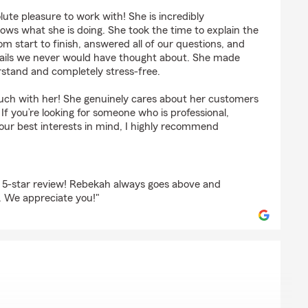
ts
te pleasure to work with! She is incredibly
ws what she is doing. She took the time to explain the
om start to finish, answered all of our questions, and
 details we never would have thought about. She made
rstand and completely stress-free.
ouch with her! She genuinely cares about her customers
 If you’re looking for someone who is professional,
our best interests in mind, I highly recommend
r 5-star review! Rebekah always goes above and
. We appreciate you!"