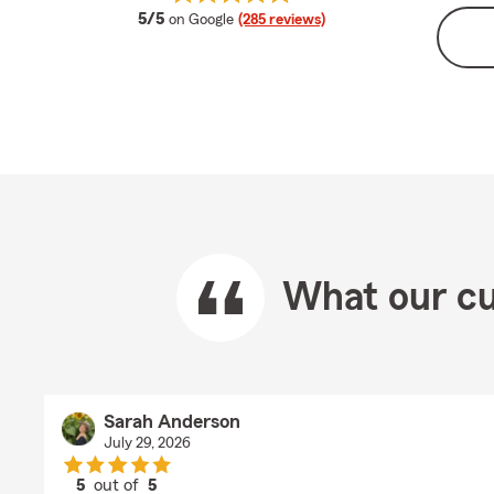
average rating
5/5
on Google
(285 reviews)
What our cu
Sarah Anderson
July 29, 2026
5
out of
5