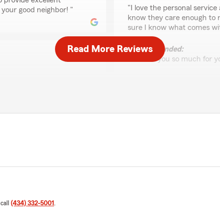
o provide excellent
rating by Hope Bloker
"I love the personal service 
 your good neighbor! "
know they care enough to re
sure I know what comes wit
Read More Reviews
We responded:
"Thank you so much for yo
lways with State Farm from
Raven Hendricks
 were there through the
June 5, 2026
in the process, and that I
glass claims department and
5
out of
5
Safelite were professional
rating by Raven Hend
 rather not have a claim, but
"Always great service and v
e!"
We responded:
"Raven, thank you for your
to make your claims
goal! We look forward to c
uing to be your good
 call
(434) 332-5001
.