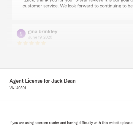
"Zack, thank you for your 5-star review! It is our goal t
customer service. We look forward to continuing to be
gina brinkley
June 19, 2026
5
out of
5
rating by gina brinkley
"I recently filed a glass claim and was impressed, as a
start to finish. My local agent, Jack Dean and his team
whole process making sure I was being served by others 
was happy with the service I was given from both the 
Agent License for Jack Dean
Safelite, which replaced my glass. All departments and 
and overall, just very nice and pleasant to deal with. I'd
VA-140301
if I do, I want Jack Dean and his team to be there for m
We responded:
"Gina, thank you for your 5-star review! It is our goal 
process as easy as possible. We look forward to contin
If you are using a screen reader and having difficulty with this website please
neighbor!"