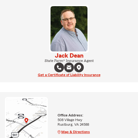
Jack Dean
State Farm® Insurance Agent
Get a Certificate of Liability Insurance
Office Address:
508 Village Hwy
Rustburg, VA 24588
Map & Directions