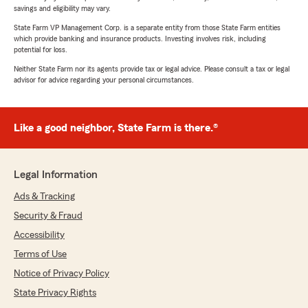
savings and eligibility may vary.
State Farm VP Management Corp. is a separate entity from those State Farm entities
which provide banking and insurance products. Investing involves risk, including
potential for loss.
Neither State Farm nor its agents provide tax or legal advice. Please consult a tax or legal
advisor for advice regarding your personal circumstances.
Like a good neighbor, State Farm is there.®
Legal Information
Ads & Tracking
Security & Fraud
Accessibility
Terms of Use
Notice of Privacy Policy
State Privacy Rights