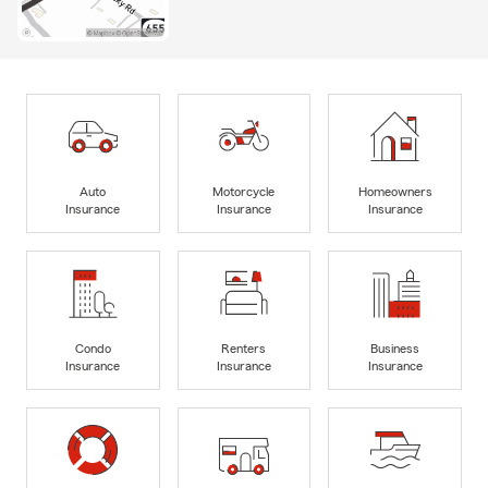
Auto
Motorcycle
Homeowners
Insurance
Insurance
Insurance
Condo
Renters
Business
Insurance
Insurance
Insurance