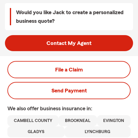
Would you like Jack to create a personalized
business quote?
Contact My Agent
File a Claim
Send Payment
We also offer
business
insurance in:
CAMBELL COUNTY
BROOKNEAL
EVINGTON
GLADYS
LYNCHBURG