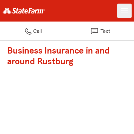
Call
Text
Business Insurance in and
around Rustburg