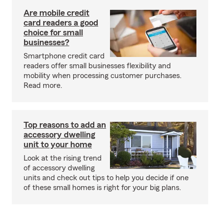
Are mobile credit
card readers a good
choice for small
businesses?
Smartphone credit card
readers offer small businesses flexibility and
mobility when processing customer purchases.
Read more.
Top reasons to add an
accessory dwelling
unit to your home
Look at the rising trend
of accessory dwelling
units and check out tips to help you decide if one
of these small homes is right for your big plans.