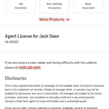
Life
Rec Vehicles
Boat
Insurance
Insurance
Insurance
View
More Products
Agent License for Jack Dean
VA-140301
If you are using a screen reader and having difficulty with this website
please call
(434) 332-5001
.
Disclosures
This is only a general description of coverages of the available types of business insurance
and is not a statement of contract. Details of coverage, limits, or services may not be
available for all business and vary in some states. All coverages are subject to the terms,
provisions, exclusions, and conditions in the policy itself and in any endorsements.
Contact a State Farm agent for more information and a customized quote.
Prices vary by state. Options selected by customer; availability, amount of discounts,