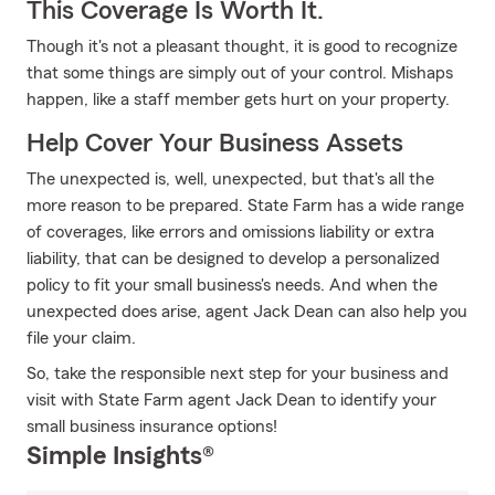
This Coverage Is Worth It.
Though it's not a pleasant thought, it is good to recognize
that some things are simply out of your control. Mishaps
happen, like a staff member gets hurt on your property.
Help Cover Your Business Assets
The unexpected is, well, unexpected, but that's all the
more reason to be prepared. State Farm has a wide range
of coverages, like errors and omissions liability or extra
liability, that can be designed to develop a personalized
policy to fit your small business's needs. And when the
unexpected does arise, agent Jack Dean can also help you
file your claim.
So, take the responsible next step for your business and
visit with State Farm agent Jack Dean to identify your
small business insurance options!
Simple Insights®