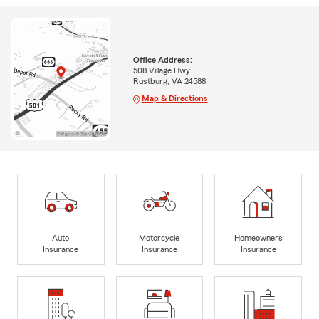
Office Address:
508 Village Hwy
Rustburg, VA 24588
Map & Directions
Auto
Motorcycle
Homeowners
Insurance
Insurance
Insurance