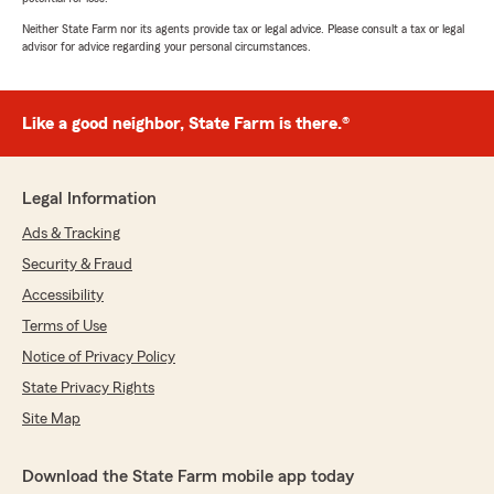
Neither State Farm nor its agents provide tax or legal advice. Please consult a tax or legal
advisor for advice regarding your personal circumstances.
Like a good neighbor, State Farm is there.®
Legal Information
Ads & Tracking
Security & Fraud
Accessibility
Terms of Use
Notice of Privacy Policy
State Privacy Rights
Site Map
Download the State Farm mobile app today