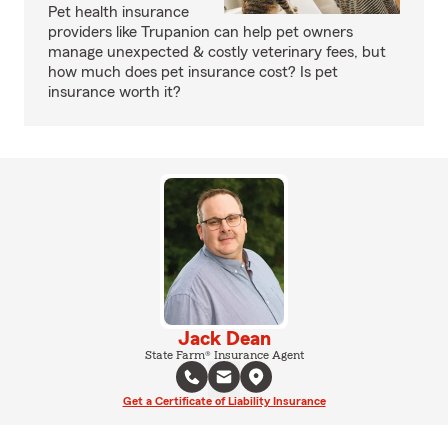
Pet health insurance
providers like Trupanion can help pet owners
manage unexpected & costly veterinary fees, but
how much does pet insurance cost? Is pet
insurance worth it?
Jack Dean
State Farm® Insurance Agent
Get a Certificate of Liability Insurance