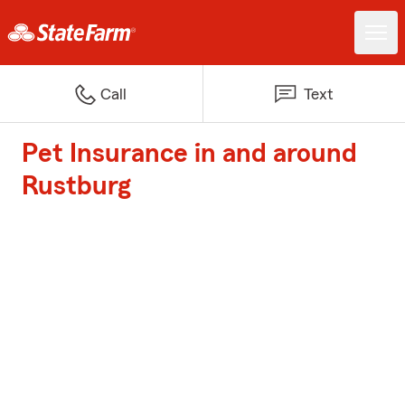
Call
Text
Pet Insurance in and around
Rustburg