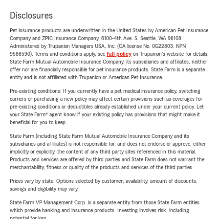
Disclosures
Pet insurance products are underwritten in the United States by American Pet Insurance
Company and ZPIC Insurance Company, 6100-4th Ave. S, Seattle, WA 98108.
Administered by Trupanion Managers USA, Inc. (CA license No. 0G22803, NPN
9588590). Terms and conditions apply, see
full policy
on Trupanion's website for details.
State Farm Mutual Automobile Insurance Company, its subsidiaries and affiliates, neither
offer nor are financially responsible for pet insurance products. State Farm is a separate
entity and is not affiliated with Trupanion or American Pet Insurance.
Pre-existing conditions: If you currently have a pet medical insurance policy, switching
carriers or purchasing a new policy may affect certain provisions such as coverages for
pre-existing conditions or deductibles already established under your current policy. Let
your State Farm® agent know if your existing policy has provisions that might make it
beneficial for you to keep.
State Farm (including State Farm Mutual Automobile Insurance Company and its
subsidiaries and affiliates) is not responsible for, and does not endorse or approve, either
implicitly or explicitly, the content of any third party sites referenced in this material.
Products and services are offered by third parties and State Farm does not warrant the
merchantability, fitness or quality of the products and services of the third parties.
Prices vary by state. Options selected by customer; availability, amount of discounts,
savings and eligibility may vary.
State Farm VP Management Corp. is a separate entity from those State Farm entities
which provide banking and insurance products. Investing involves risk, including
potential for loss.