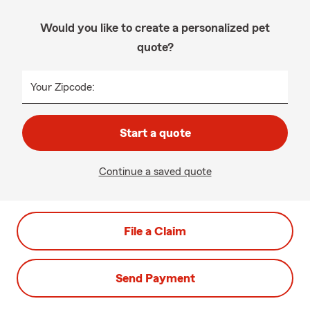
Would you like to create a personalized pet
quote?
Your Zipcode:
Start a quote
Continue a saved quote
File a Claim
Send Payment