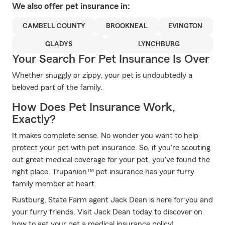
We also offer
pet
insurance in:
CAMBELL COUNTY
BROOKNEAL
EVINGTON
GLADYS
LYNCHBURG
Your Search For Pet Insurance Is Over
Whether snuggly or zippy, your pet is undoubtedly a
beloved part of the family.
How Does Pet Insurance Work,
Exactly?
It makes complete sense. No wonder you want to help
protect your pet with pet insurance. So, if you're scouting
out great medical coverage for your pet, you've found the
right place. Trupanion™ pet insurance has your furry
family member at heart.
Rustburg, State Farm agent Jack Dean is here for you and
your furry friends. Visit Jack Dean today to discover on
how to get your pet a medical insurance policy!