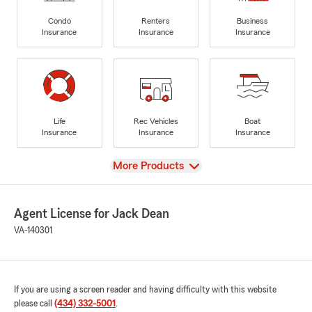
Condo
Renters
Business
Insurance
Insurance
Insurance
Life
Rec Vehicles
Boat
Insurance
Insurance
Insurance
View
More Products
Agent License for Jack Dean
VA-140301
If you are using a screen reader and having difficulty with this website
please call
(434) 332-5001
.