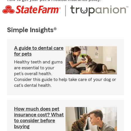
Simple Insights®
A guide to dental care
for pets
Healthy teeth and gums
are essential to your
pet’s overall health.
Consider this guide to help take care of your dog or
cat’s dental health.
How much does pet
insurance cost? What
to consider before
buying