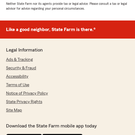
Neither State Farm nor its agents provide tax or legal advice. Please consult a tax or legal
advisor for advice regarding your personal circumstances.
Like a good neighbor, State Farm is there.®
Legal Information
Ads & Tracking
Security & Fraud
Accessibility
Terms of Use
Notice of Privacy Policy
State Privacy Rights
Site Map
Download the State Farm mobile app today