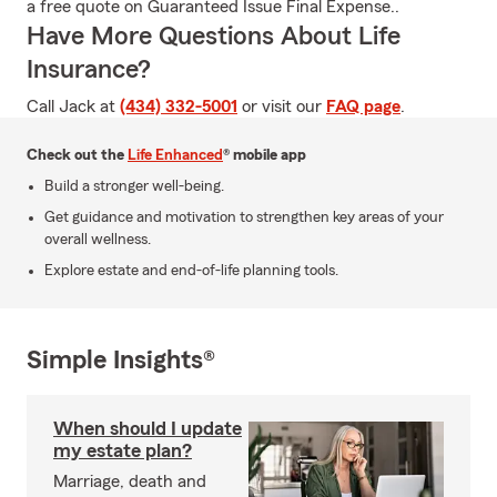
a free quote on Guaranteed Issue Final Expense..
Have More Questions About Life
Insurance?
Call Jack at
(434) 332-5001
or visit our
FAQ page
.
Check out the
Life Enhanced
® mobile app
Build a stronger well-being.
Get guidance and motivation to strengthen key areas of your
overall wellness.
Explore estate and end-of-life planning tools.
Simple Insights®
When should I update
my estate plan?
Marriage, death and