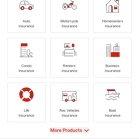
Auto
Motorcycle
Homeowners
Insurance
Insurance
Insurance
Condo
Renters
Business
Insurance
Insurance
Insurance
Life
Rec Vehicles
Boat
Insurance
Insurance
Insurance
View
More Products