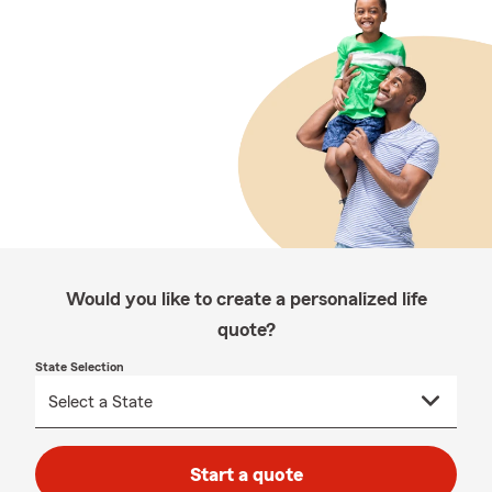
Would you like to create a personalized life
quote?
State Selection
Start a quote