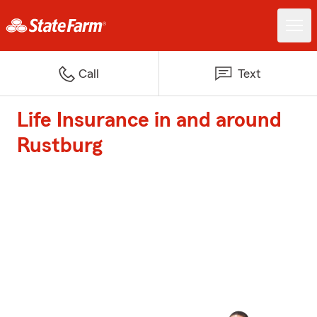
Call
Text
Life Insurance in and around
Rustburg