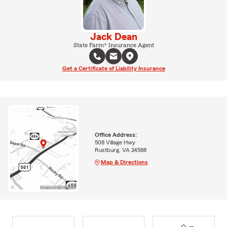
Jack Dean
State Farm® Insurance Agent
Get a Certificate of Liability Insurance
Office Address:
508 Village Hwy
Rustburg, VA 24588
Map & Directions