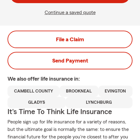
Continue a saved quote
File a Claim
Send Payment
We also offer
life
insurance in:
CAMBELL COUNTY
BROOKNEAL
EVINGTON
GLADYS
LYNCHBURG
It's Time To Think Life Insurance
People sign up for life insurance for a variety of reasons,
but the ultimate goal is normally the same: to ensure the
financial future for the people you're closest to after you