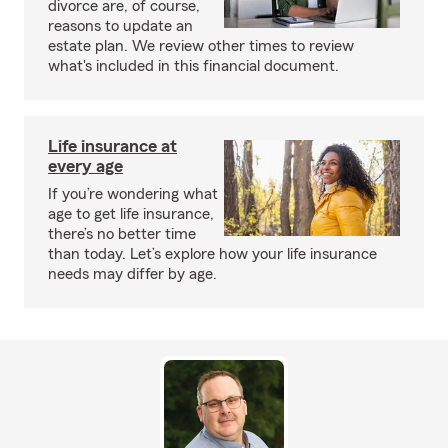
divorce are, of course,
reasons to update an
estate plan. We review other times to review
what's included in this financial document.
Life insurance at
every age
If you’re wondering what
age to get life insurance,
there’s no better time
than today. Let’s explore how your life insurance
needs may differ by age.