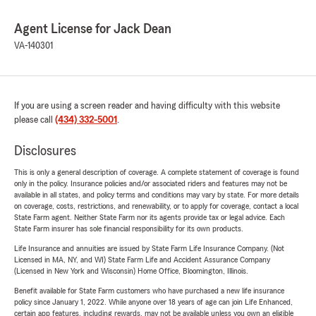
Agent License for Jack Dean
VA-140301
If you are using a screen reader and having difficulty with this website
please call
(434) 332-5001
.
Disclosures
This is only a general description of coverage. A complete statement of coverage is found
only in the policy. Insurance policies and/or associated riders and features may not be
available in all states, and policy terms and conditions may vary by state. For more details
on coverage, costs, restrictions, and renewability, or to apply for coverage, contact a local
State Farm agent. Neither State Farm nor its agents provide tax or legal advice. Each
State Farm insurer has sole financial responsibility for its own products.
Life Insurance and annuities are issued by State Farm Life Insurance Company. (Not
Licensed in MA, NY, and WI) State Farm Life and Accident Assurance Company
(Licensed in New York and Wisconsin) Home Office, Bloomington, Illinois.
Benefit available for State Farm customers who have purchased a new life insurance
policy since January 1, 2022. While anyone over 18 years of age can join Life Enhanced,
certain app features, including rewards, may not be available unless you own an eligible