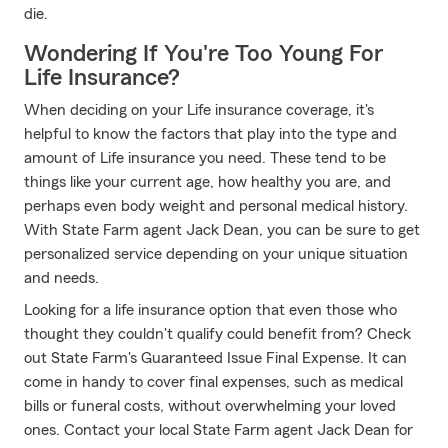
die.
Wondering If You're Too Young For
Life Insurance?
When deciding on your Life insurance coverage, it's
helpful to know the factors that play into the type and
amount of Life insurance you need. These tend to be
things like your current age, how healthy you are, and
perhaps even body weight and personal medical history.
With State Farm agent Jack Dean, you can be sure to get
personalized service depending on your unique situation
and needs.
Looking for a life insurance option that even those who
thought they couldn't qualify could benefit from? Check
out State Farm's Guaranteed Issue Final Expense. It can
come in handy to cover final expenses, such as medical
bills or funeral costs, without overwhelming your loved
ones. Contact your local State Farm agent Jack Dean for