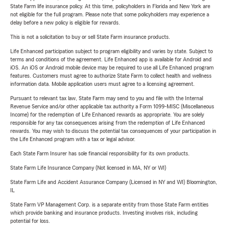
State Farm life insurance policy. At this time, policyholders in Florida and New York are
not eligible for the full program. Please note that some policyholders may experience a
delay before a new policy is eligible for rewards.
This is not a solicitation to buy or sell State Farm insurance products.
Life Enhanced participation subject to program eligibility and varies by state. Subject to
terms and conditions of the agreement. Life Enhanced app is available for Android and
iOS. An iOS or Android mobile device may be required to use all Life Enhanced program
features. Customers must agree to authorize State Farm to collect health and wellness
information data. Mobile application users must agree to a licensing agreement.
Pursuant to relevant tax law, State Farm may send to you and file with the Internal
Revenue Service and/or other applicable tax authority a Form 1099-MISC (Miscellaneous
Income) for the redemption of Life Enhanced rewards as appropriate. You are solely
responsible for any tax consequences arising from the redemption of Life Enhanced
rewards. You may wish to discuss the potential tax consequences of your participation in
the Life Enhanced program with a tax or legal advisor.
Each State Farm Insurer has sole financial responsibility for its own products.
State Farm Life Insurance Company (Not licensed in MA, NY or WI)
State Farm Life and Accident Assurance Company (Licensed in NY and WI) Bloomington,
IL
State Farm VP Management Corp. is a separate entity from those State Farm entities
which provide banking and insurance products. Investing involves risk, including
potential for loss.