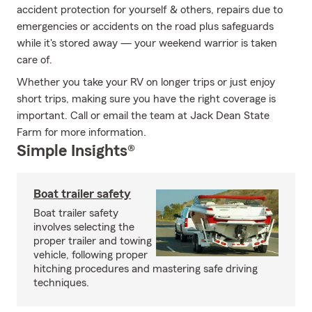
accident protection for yourself & others, repairs due to
emergencies or accidents on the road plus safeguards
while it's stored away — your weekend warrior is taken
care of.
Whether you take your RV on longer trips or just enjoy
short trips, making sure you have the right coverage is
important. Call or email the team at Jack Dean State
Farm for more information.
Simple Insights®
Boat trailer safety
Boat trailer safety
involves selecting the
proper trailer and towing
vehicle, following proper
hitching procedures and mastering safe driving
techniques.