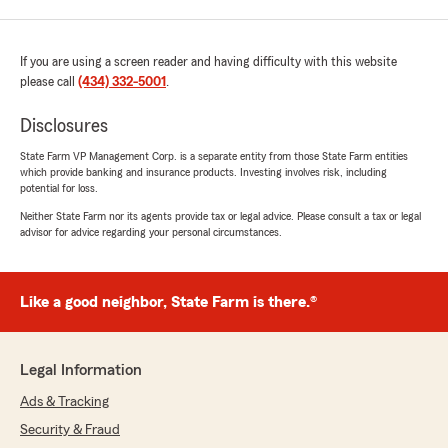
If you are using a screen reader and having difficulty with this website
please call
(434) 332-5001
.
Disclosures
State Farm VP Management Corp. is a separate entity from those State Farm entities
which provide banking and insurance products. Investing involves risk, including
potential for loss.
Neither State Farm nor its agents provide tax or legal advice. Please consult a tax or legal
advisor for advice regarding your personal circumstances.
Like a good neighbor, State Farm is there.®
Legal Information
Ads & Tracking
Security & Fraud