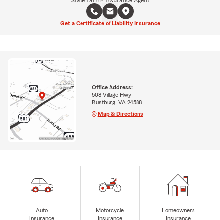
State Farm® Insurance Agent
Get a Certificate of Liability Insurance
Office Address:
508 Village Hwy
Rustburg, VA 24588
Map & Directions
Auto
Motorcycle
Homeowners
Insurance
Insurance
Insurance