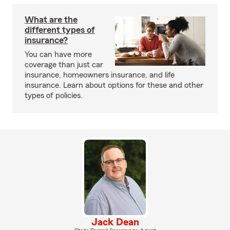
What are the
different types of
insurance?
You can have more
coverage than just car
insurance, homeowners insurance, and life
insurance. Learn about options for these and other
types of policies.
Jack Dean