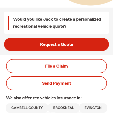
Would you like Jack to create a personalized
recreational vehicle quote?
Request a Quote
File a Claim
Send Payment
We also offer
rec vehicles
insurance in:
CAMBELL COUNTY
BROOKNEAL
EVINGTON