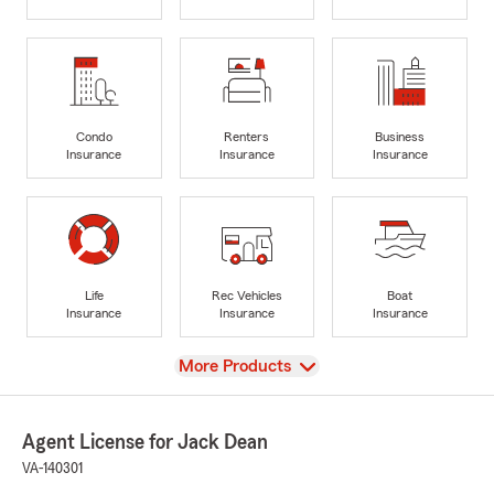
Condo
Renters
Business
Insurance
Insurance
Insurance
Life
Rec Vehicles
Boat
Insurance
Insurance
Insurance
View
More Products
Agent License for Jack Dean
VA-140301