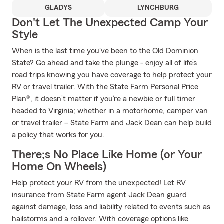
GLADYS
LYNCHBURG
Don't Let The Unexpected Camp Your
Style
When is the last time you've been to the Old Dominion
State? Go ahead and take the plunge - enjoy all of life’s
road trips knowing you have coverage to help protect your
RV or travel trailer. With the State Farm Personal Price
Plan®, it doesn’t matter if you’re a newbie or full timer
headed to Virginia; whether in a motorhome, camper van
or travel trailer – State Farm and Jack Dean can help build
a policy that works for you.
There;s No Place Like Home (or Your
Home On Wheels)
Help protect your RV from the unexpected! Let RV
insurance from State Farm agent Jack Dean guard
against damage, loss and liability related to events such as
hailstorms and a rollover. With coverage options like