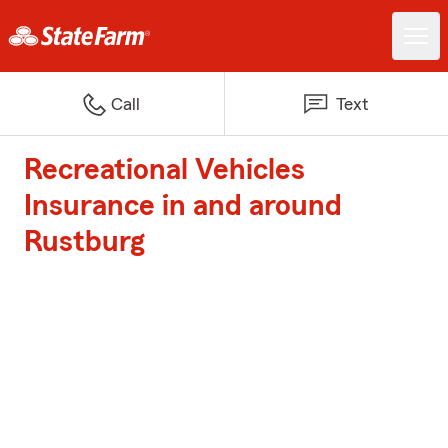
Call
Text
Recreational Vehicles
Insurance in and around
Rustburg